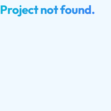
Project not found.