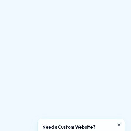
Need a Custom Website?